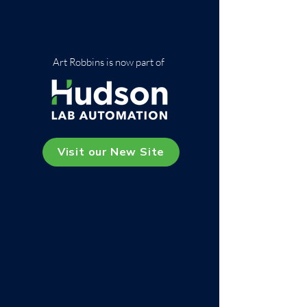
Art Robbins is now part of
Visit our New Site